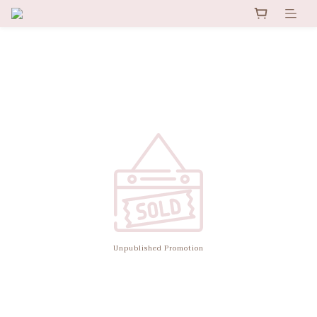
Unpublished Promotion