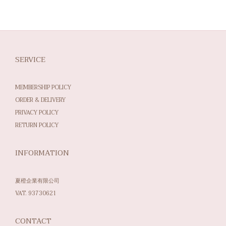
SERVICE
MEMBERSHIP POLICY
ORDER & DELIVERY
PRIVACY POLICY
RETURN POLICY
INFORMATION
夏橙企業有限公司
VAT. 93730621
CONTACT